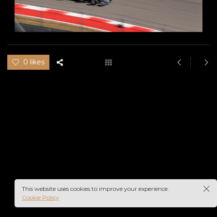
0 likes
This website uses cookies to improve your experience.
Cookie Policy