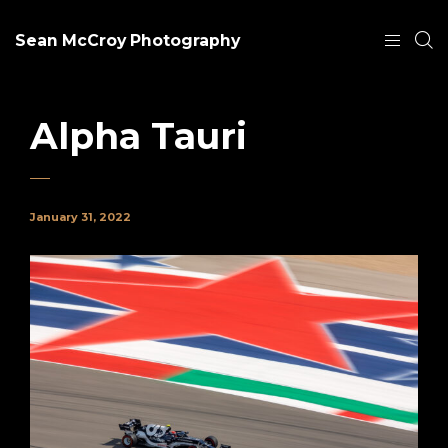
Sean McCroy Photography
Alpha Tauri
January 31, 2022