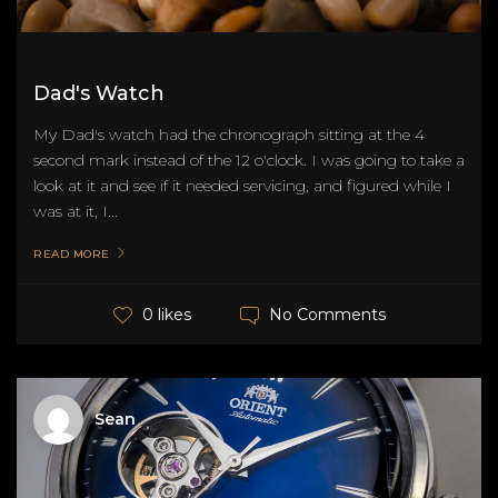
Dad's Watch
My Dad's watch had the chronograph sitting at the 4
second mark instead of the 12 o'clock. I was going to take a
look at it and see if it needed servicing, and figured while I
was at it, I...
READ MORE
No Comments
0 likes
Sean