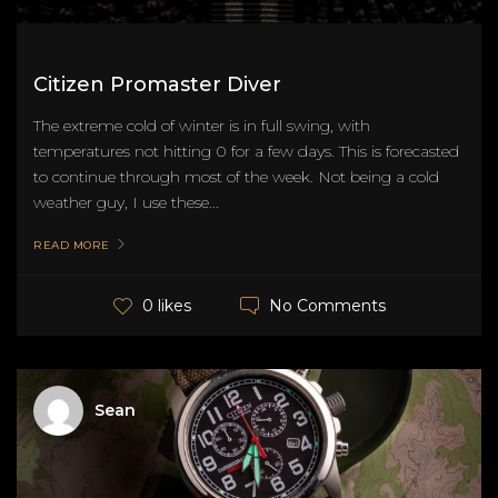
Citizen Promaster Diver
The extreme cold of winter is in full swing, with
temperatures not hitting 0 for a few days. This is forecasted
to continue through most of the week. Not being a cold
weather guy, I use these...
READ MORE
No Comments
0 likes
Sean