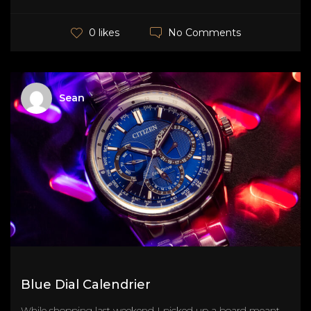
No Comments
0 likes
Sean
Blue Dial Calendrier
While shopping last weekend I picked up a board meant