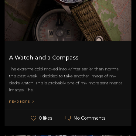
A Watch and a Compass
The extreme cold moved into winter earlier than normal
this past week. I decided to take another image of my
dad's watch. This is probably one of my more sentimental
images. The...
READ MORE
No Comments
0 likes