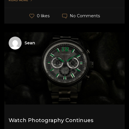
READ MORE
No Comments
0 likes
Sean
Watch Photography Continues