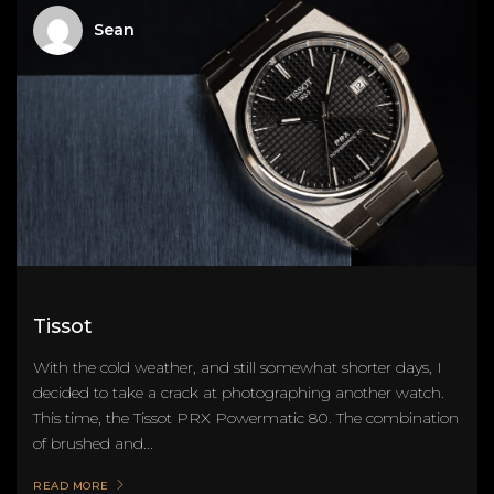
Sean
Tissot
With the cold weather, and still somewhat shorter days, I
decided to take a crack at photographing another watch.
This time, the Tissot PRX Powermatic 80. The combination
of brushed and...
READ MORE