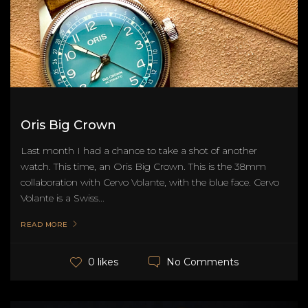
Oris Big Crown
Last month I had a chance to take a shot of another
watch. This time, an Oris Big Crown. This is the 38mm
collaboration with Cervo Volante, with the blue face. Cervo
Volante is a Swiss...
READ MORE
No Comments
0 likes