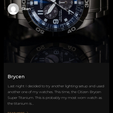
Sean
Brycen
Last night I decided to try another lighting setup and used
another one of my watches. This time, the Citizen Brycen
Super Titanium. This is probably my most worn watch as
the titanium is...