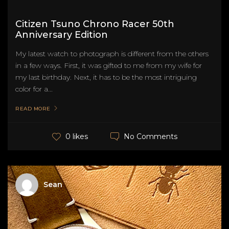
Citizen Tsuno Chrono Racer 50th
Anniversary Edition
My latest watch to photograph is different from the others
in a few ways. First, it was gifted to me from my wife for
my last birthday. Next, it has to be the most intriguing
color for a...
READ MORE
No Comments
0 likes
Sean