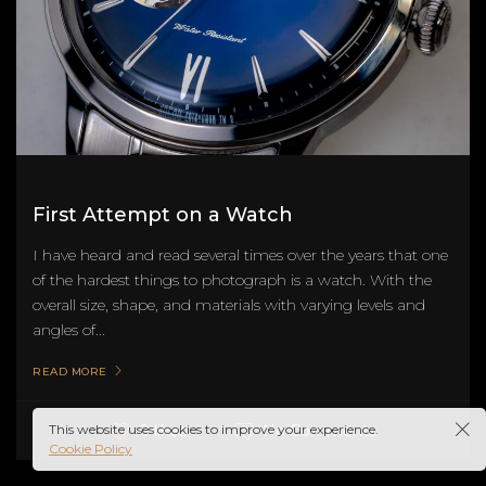
First Attempt on a Watch
I have heard and read several times over the years that one
of the hardest things to photograph is a watch. With the
overall size, shape, and materials with varying levels and
angles of...
READ MORE
This website uses cookies to improve your experience.
No Comments
0 likes
Cookie Policy