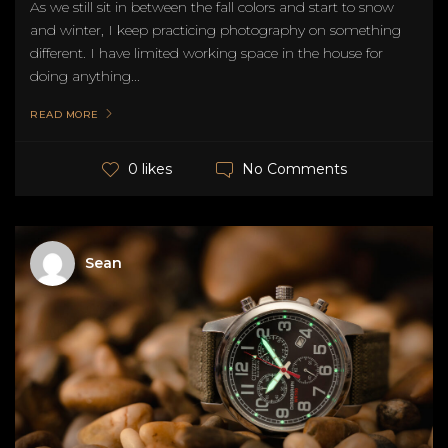
As we still sit in between the fall colors and start to snow
and winter, I keep practicing photography on something
different. I have limited working space in the house for
doing anything...
READ MORE
No Comments
0 likes
Sean