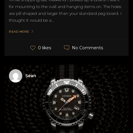
for mounting to the wall and hanging items on. The holes
are pill shaped and larger than your standard peg board. I
thought it would be a...
READ MORE
No Comments
0 likes
Sean