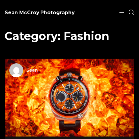
Sean McCroy Photography
Category:
Fashion
Sean