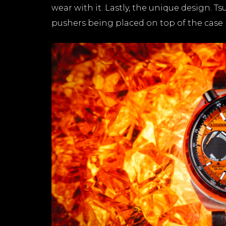
wear with it. Lastly, the unique design. 
pushers being placed on top of the case 