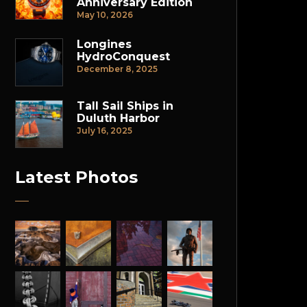
Anniversary Edition
May 10, 2026
Longines
HydroConquest
December 8, 2025
Tall Sail Ships in
Duluth Harbor
July 16, 2025
Latest Photos