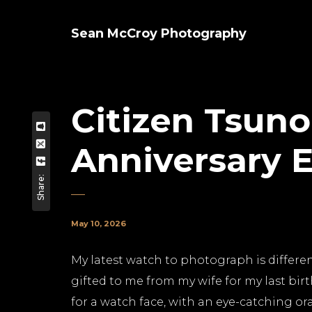
Sean McCroy Photography
Citizen Tsun
Anniversary E
Share:
May 10, 2026
My latest watch to photograph is different
gifted to me from my wife for my last birt
for a watch face, with an eye-catching 