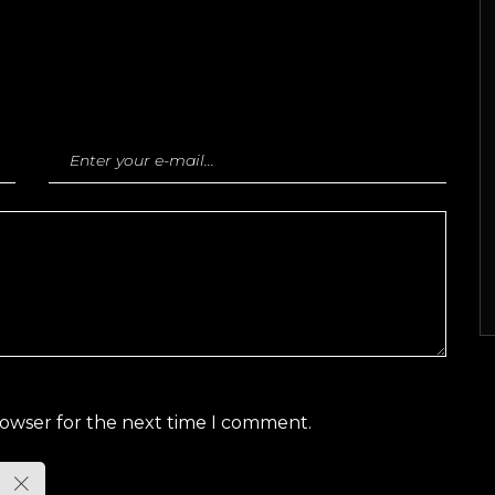
rowser for the next time I comment.