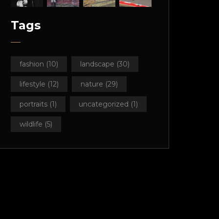
Tags
fashion
(10)
landscape
(30)
lifestyle
(12)
nature
(29)
portraits
(1)
uncategorized
(1)
wildlife
(5)