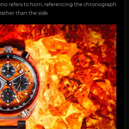
Tsuno refers to horn, referencing the chronograph
rather than the side.