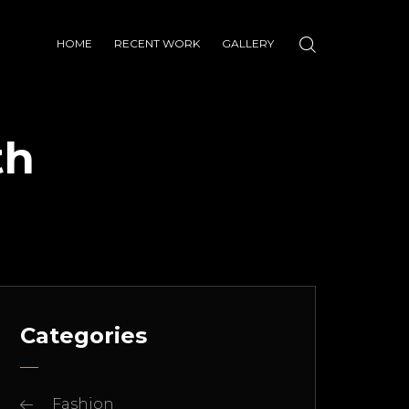
HOME
RECENT WORK
GALLERY
th
Categories
Fashion