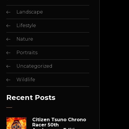
Landscape
Lifestyle
Nature
Portraits
Uncategorized
Wildlife
Recent Posts
Citizen Tsuno Chrono
Racer 50th