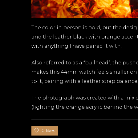
The color in person is bold, but the desig
and the leather black with orange accent
with anything I have paired it with.
Also referred to as a “bullhead”, the pu
makes this 44mm watch feels smaller on 
to it, pairing with a leather strap balanc
The photograph was created with a mix of
(lighting the orange acrylic behind the w
0 likes