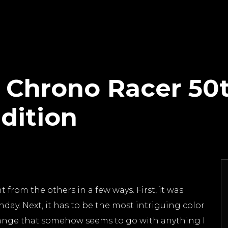
o Chrono Racer 50
dition
 from the others in a few ways. First, it was
hday. Next, it has to be the most intriguing color
orange that somehow seems to go with anything I