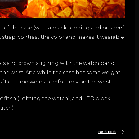
n of the case (with a black top ring and pushers)
 strap, contrast the color and makes it wearable
shers and crown aligning with the watch band
the wrist. And while the case has some weight
es it out and wears comfortably on the wrist.
 flash (lighting the watch), and LED block
atch).
next post