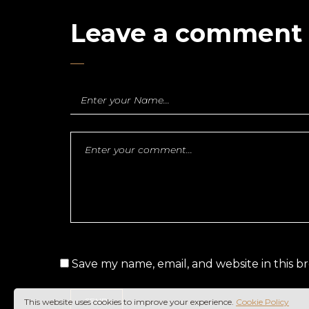
Leave a comment
Save my name, email, and website in this b
This website uses cookies to improve your experience.
Cookie Policy