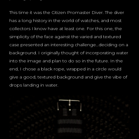
This time it was the Citizen Promaster Diver. The diver
has a long history in the world of watches, and most
collectors I know have at least one. For this one, the
simplicity of the face against the varied and textured
case presented an interesting challenge…deciding on a
background. I originally thought of incorporating water
into the image and plan to do so in the future. In the
end, I chose a black rope, wrapped in a circle would
give a good, textured background and give the vibe of
drops landing in water.