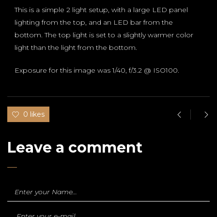
This is a simple 2 light setup, with a large LED panel
lighting from the top, and an LED bar from the
bottom. The top light is set to a slightly warmer color
light than the light from the bottom.
Exposure for this image was 1/40, f/3.2 @ ISO100.
0 likes
Leave a comment