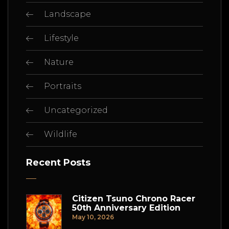
Landscape
Lifestyle
Nature
Portraits
Uncategorized
Wildlife
Recent Posts
Citizen Tsuno Chrono Racer
50th Anniversary Edition
May 10, 2026