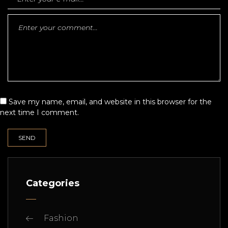
Save my name, email, and website in this browser for the
next time I comment.
Categories
Fashion