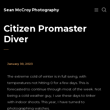
Sean McCroy Photography
Citizen Promaster
Diver
January 30, 2023
The extreme cold of winter is in full swing, with
temperatures not hitting 0 for a few days. This is
forecasted to continue through most of the week. Not
being a cold weather guy, I use these days to tinker
with indoor shoots. This year, I have turned to
photographing watches.