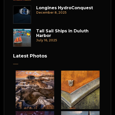
Longines HydroConquest
December 8, 2025
Tall Sail Ships in Duluth
Harbor
July 16, 2025
Latest Photos