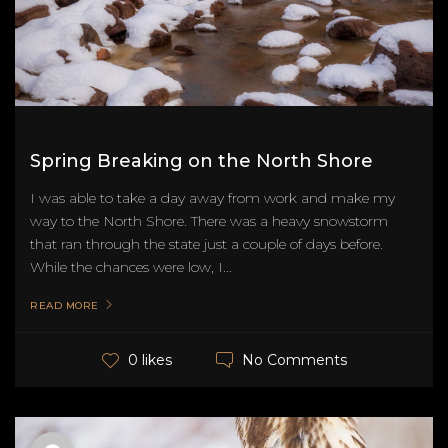
Spring Breaking on the North Shore
I was able to take a day away from work and make my
way to the North Shore. There was a heavy snowstorm
that ran through the state just a couple of days before.
While the chances were low, I...
READ MORE
No Comments
0 likes