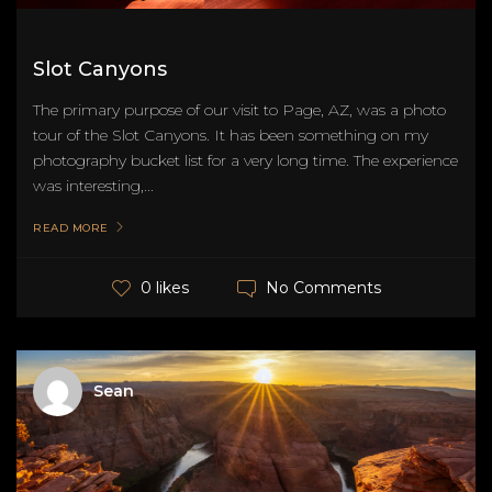
Slot Canyons
The primary purpose of our visit to Page, AZ, was a photo
tour of the Slot Canyons. It has been something on my
photography bucket list for a very long time. The experience
was interesting,...
READ MORE
No Comments
0 likes
Sean