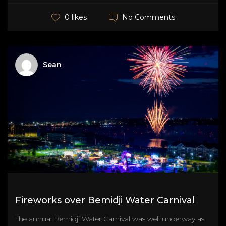
No Comments
0 likes
Sean
Fireworks over Bemidji Water Carnival
The annual Bemidji Water Carnival was well underway as