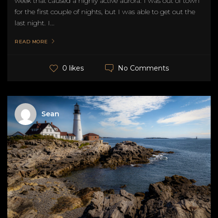
week that caused a highly active aurora. I was out of town
for the first couple of nights, but I was able to get out the
last night. I...
READ MORE
No Comments
0 likes
Sean