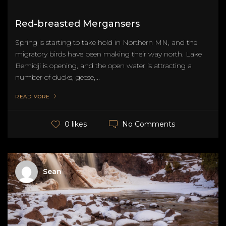
Red-breasted Mergansers
Spring is starting to take hold in Northern MN, and the
migratory birds have been making their way north. Lake
Bemidji is opening, and the open water is attracting a
number of ducks, geese,...
READ MORE
No Comments
0 likes
Sean