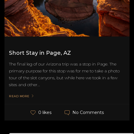
Short Stay in Page, AZ
The final leg of our Arizona trip was a stop in Page. The
primary purpose for this stop was for me to take a photo
tour of the slot canyons, but while here we took in a few
sites and other...
READ MORE
No Comments
0 likes