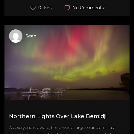
No Comments
0 likes
Sean
Northern Lights Over Lake Bemidji
As everyone is aware, there was a large solar storm last