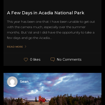
A Few Days in Acadia National Park
This year has been one that I have been unable to get out
with the camera much, especially over the summer
months. But Val and I did have the opportunity to take a
few days and go the Acadia...
READ MORE
No Comments
0 likes
Sean