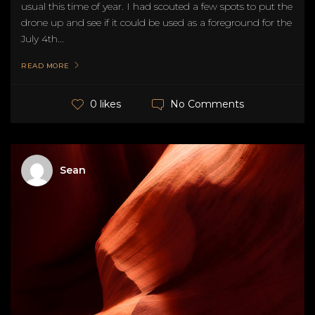
usual this time of year. I had scouted a few spots to put the
drone up and see if it could be used as a foreground for the
July 4th...
READ MORE
No Comments
0 likes
Sean