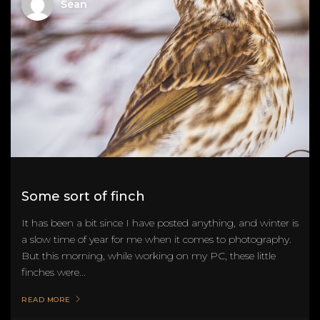
Sean
Some sort of finch
It has been a bit since I have posted anything, and winter is
a slow time of year for me when it comes to photography.
But this morning, while working on my PC, these little
finches were...
READ MORE