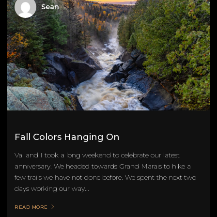
Sean
Fall Colors Hanging On
Val and I took a long weekend to celebrate our latest
anniversary. We headed towards Grand Marais to hike a
few trails we have not done before. We spent the next two
days working our way...
READ MORE