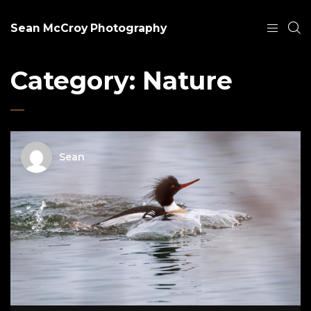
Sean McCroy Photography
Category:
Nature
Sean