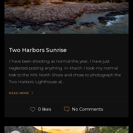
Two Harbors Sunrise
I have been shooting as normal this year, I have just
neglected posting anything. In March I took my normal
trek to the MN North Shore and chose to photograph the
Two Harbors Lighthouse at...
READ MORE
No Comments
0 likes