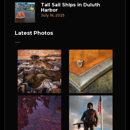
Tall Sail Ships in Duluth
Harbor
July 16, 2025
Latest Photos