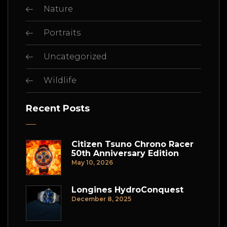
Nature
Portraits
Uncategorized
Wildlife
Recent Posts
Citizen Tsuno Chrono Racer
50th Anniversary Edition
May 10, 2026
Longines HydroConquest
December 8, 2025