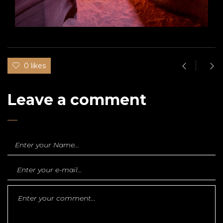
0 likes
Leave a comment