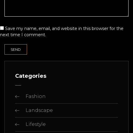
Save my name, email, and website in this browser for the
next time I comment.
Categories
Fashion
Landscape
Lifestyle