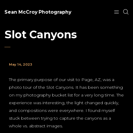
Sean McCroy Photography
Slot Canyons
May 14, 2023
The primary purpose of our visit to Page, AZ, was a
photo tour of the Slot Canyons. It has been something
on my photography bucket list for a very long time. The
experience was interesting, the light changed quickly,
and compositions were everywhere. I found myself
stuck between trying to capture the canyons as a
whole vs. abstract images.