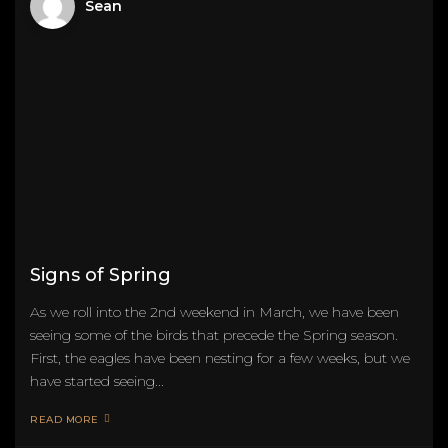
Sean
Signs of Spring
As we roll into the 2nd weekend in March, we have been
seeing some of the birds that precede the Spring season.
First, the eagles have been nesting for a few weeks, but we
have started seeing...
READ MORE