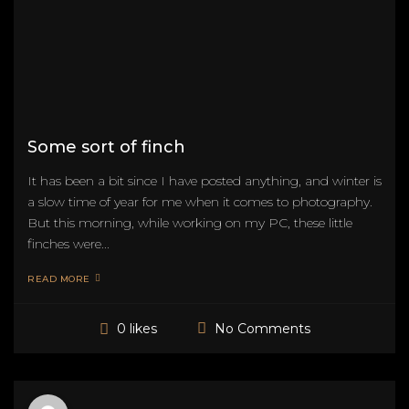
Some sort of finch
It has been a bit since I have posted anything, and winter is
a slow time of year for me when it comes to photography.
But this morning, while working on my PC, these little
finches were...
READ MORE
No Comments
0 likes