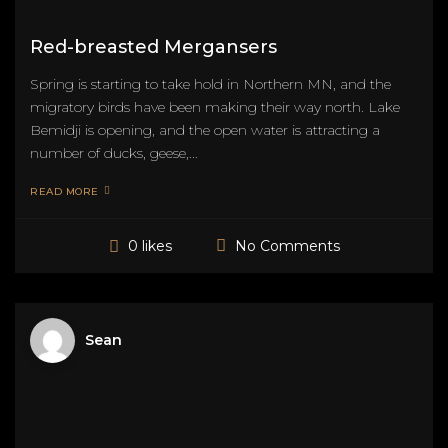
Red-breasted Mergansers
Spring is starting to take hold in Northern MN, and the
migratory birds have been making their way north. Lake
Bemidji is opening, and the open water is attracting a
number of ducks, geese,...
READ MORE
No Comments
0 likes
Sean