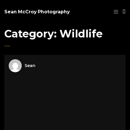
Sean McCroy Photography
Category:
Wildlife
Sean