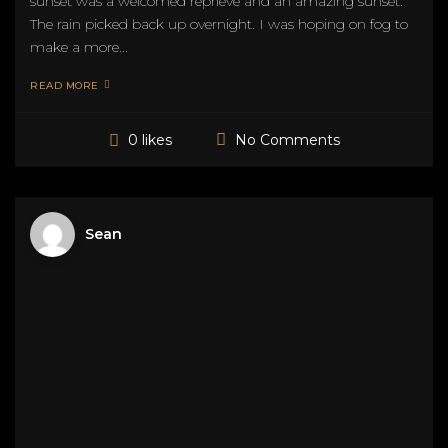
sunset was a welcomed reprieve and an amazing sunset.
The rain picked back up overnight. I was hoping on fog to
make a more...
READ MORE
No Comments
0 likes
Sean