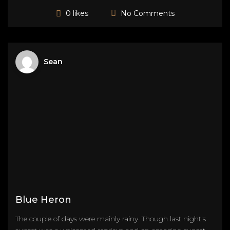
No Comments
0 likes
Sean
Blue Heron
The couple of days were mainly rainy. Though last night's