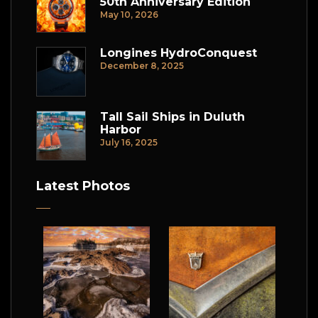
50th Anniversary Edition
May 10, 2026
Longines HydroConquest
December 8, 2025
Tall Sail Ships in Duluth
Harbor
July 16, 2025
Latest Photos