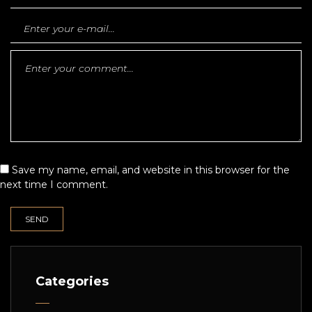
Save my name, email, and website in this browser for the
next time I comment.
Categories