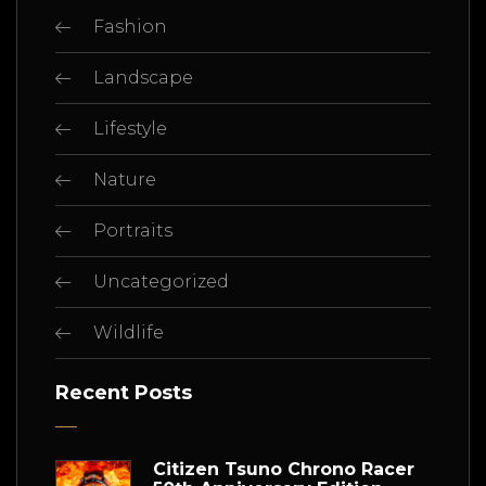
Fashion
Landscape
Lifestyle
Nature
Portraits
Uncategorized
Wildlife
Recent Posts
Citizen Tsuno Chrono Racer