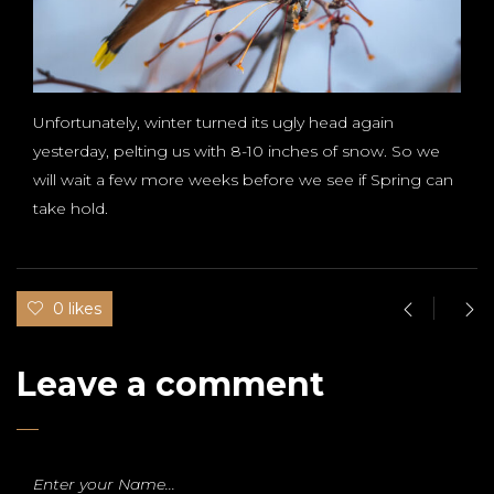
Unfortunately, winter turned its ugly head again
yesterday, pelting us with 8-10 inches of snow. So we
will wait a few more weeks before we see if Spring can
take hold.
0 likes
Leave a comment