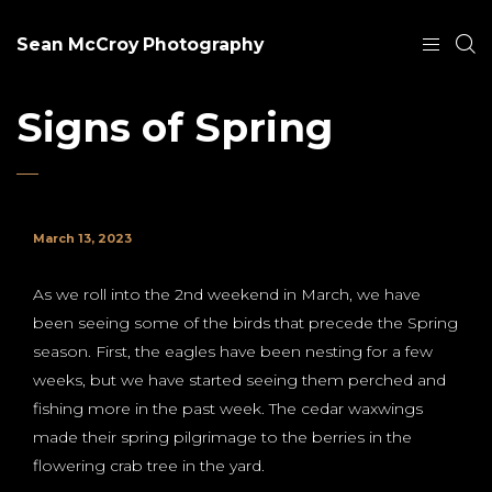
Sean McCroy Photography
Signs of Spring
March 13, 2023
As we roll into the 2nd weekend in March, we have
been seeing some of the birds that precede the Spring
season. First, the eagles have been nesting for a few
weeks, but we have started seeing them perched and
fishing more in the past week. The cedar waxwings
made their spring pilgrimage to the berries in the
flowering crab tree in the yard.