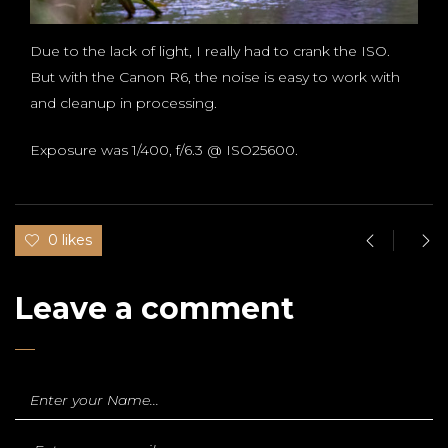
Due to the lack of light, I really had to crank the ISO.
But with the Canon R6, the noise is easy to work with
and cleanup in processing.
Exposure was 1/400, f/6.3 @ ISO25600.
0 likes
Leave a comment