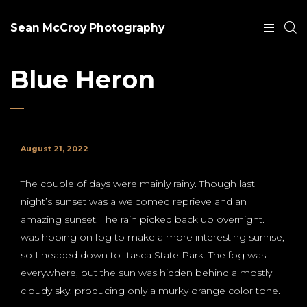
Sean McCroy Photography
Blue Heron
August 21, 2022
The couple of days were mainly rainy. Though last
night’s sunset was a welcomed reprieve and an
amazing sunset. The rain picked back up overnight. I
was hoping on fog to make a more interesting sunrise,
so I headed down to Itasca State Park. The fog was
everywhere, but the sun was hidden behind a mostly
cloudy sky, producing only a murky orange color tone.