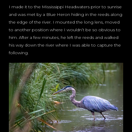
I made it to the Mississippi Headwaters prior to sunrise
and was met by a Blue Heron hiding in the reeds along
the edge of the river. I mounted the long lens, moved
to another position where I wouldn’t be so obvious to
him. After a few minutes, he left the reeds and walked
his way down the river where I was able to capture the
following.