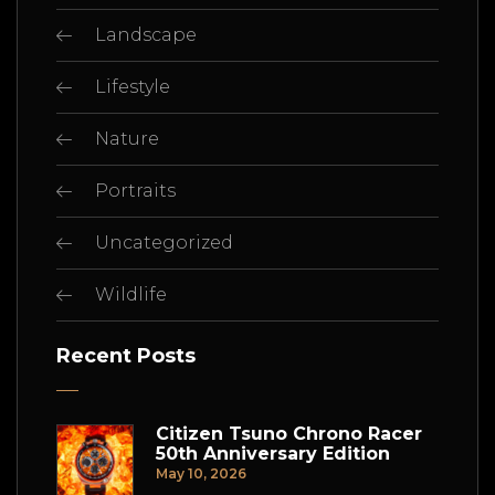
Landscape
Lifestyle
Nature
Portraits
Uncategorized
Wildlife
Recent Posts
Citizen Tsuno Chrono Racer
50th Anniversary Edition
May 10, 2026