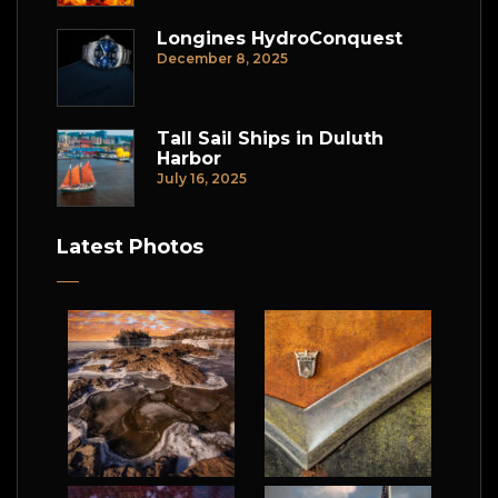
Longines HydroConquest
December 8, 2025
Tall Sail Ships in Duluth
Harbor
July 16, 2025
Latest Photos