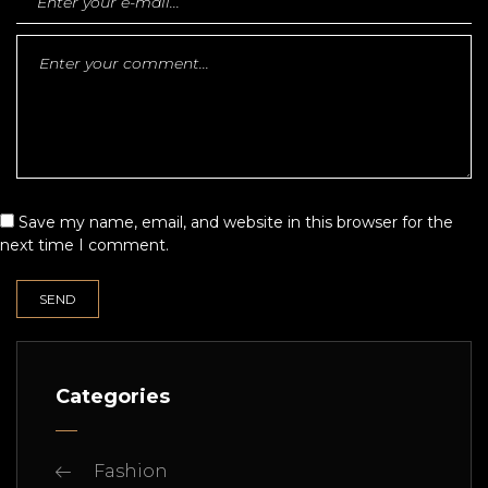
Save my name, email, and website in this browser for the
next time I comment.
Categories
Fashion