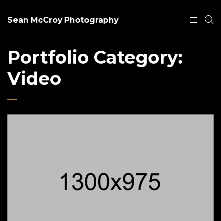
Sean McCroy Photography
Portfolio Category:
Video