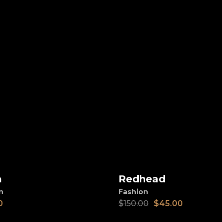
SALE
a
Redhead
d to cart
Add to cart
n
Fashion
0
$
150.00
$
45.00