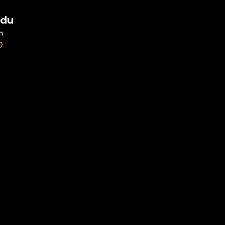
du
d to cart
n
0