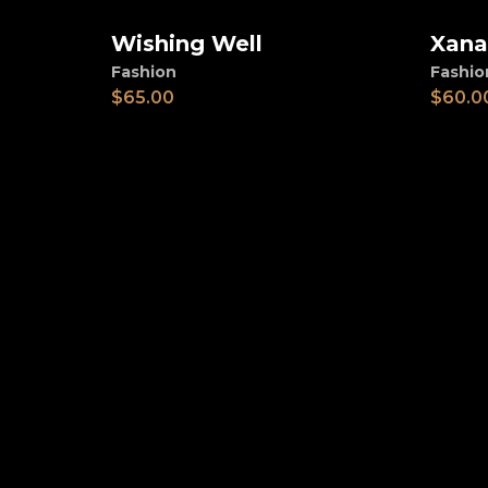
Wishing Well
Xana
Add to cart
Ad
Fashion
Fashio
$
65.00
$
60.0