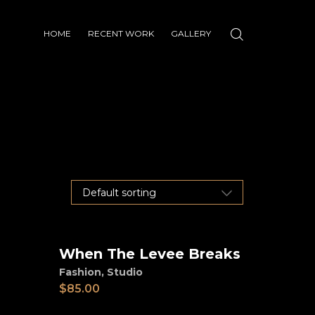
HOME
RECENT WORK
GALLERY
When The Levee Breaks
Add to cart
Fashion
,
Studio
$
85.00