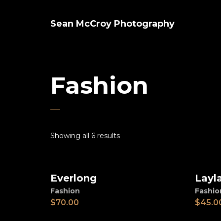
Sean McCroy Photography
Fashion
Showing all 6 results
Everlong
Layl
Add to cart
Ad
Fashion
Fashio
$
70.00
$
45.0