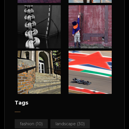
Tags
fashion
(10)
landscape
(30)