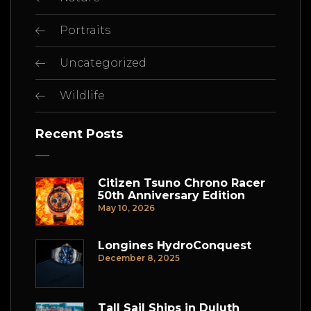
Portraits
Uncategorized
Wildlife
Recent Posts
Citizen Tsuno Chrono Racer
50th Anniversary Edition
May 10, 2026
Longines HydroConquest
December 8, 2025
Tall Sail Ships in Duluth