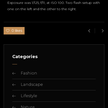
Exposure was 1/125, f/11, at ISO 100. Two flash setup with
one on the left and the other to the right.
0 likes
Categories
Fashion
Landscape
Lifestyle
Nature