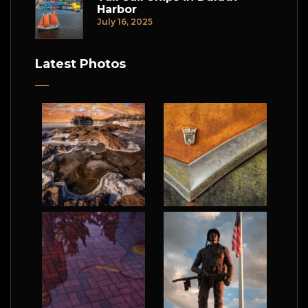
Harbor
July 16, 2025
Latest Photos