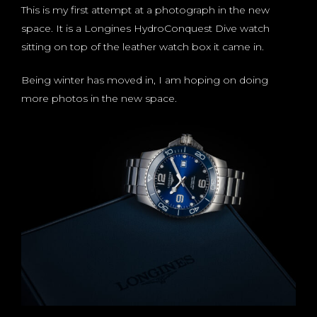
This is my first attempt at a photograph in the new
space. It is a Longines HydroConquest Dive watch
sitting on top of the leather watch box it came in.
Being winter has moved in, I am hoping on doing
more photos in the new space.