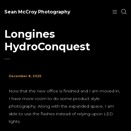
Sean McCroy Photography
Longines
HydroConquest
December 8, 2025
Now that the new office is finished and I am moved in,
I have more room to do some product style
photography. Along with the expanded space, I am
able to use the flashes instead of relying upon LED
lights.