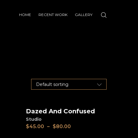
HOME
RECENT WORK
GALLERY
Dazed And Confused
View
Studio
$
45.00
–
$
80.00