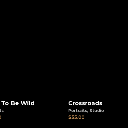
 To Be Wild
Crossroads
d to cart
Add to cart
ts
Portraits
,
Studio
0
$
55.00