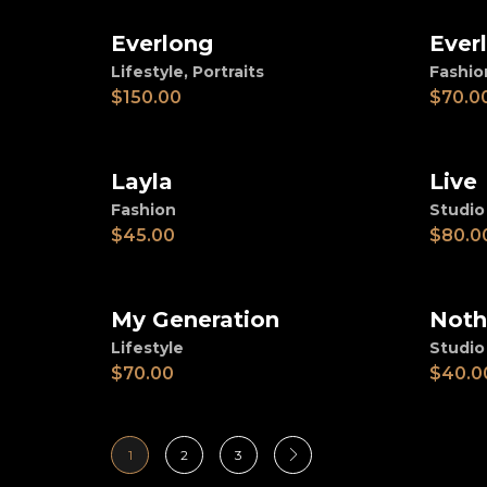
Everlong
Ever
Add to cart
Ad
Lifestyle
,
Portraits
Fashio
$
150.00
$
70.0
Layla
Live
Add to cart
Ad
Fashion
Studio
$
45.00
$
80.0
My Generation
Noth
Add to cart
Ad
Lifestyle
Studio
$
70.00
$
40.0
1
2
3