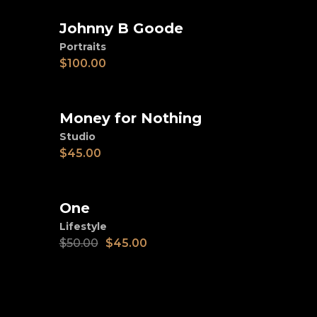
Johnny B Goode
Add to cart
Portraits
$
100.00
Money for Nothing
Add to cart
Studio
$
45.00
SALE
One
Add to cart
Lifestyle
$
50.00
$
45.00