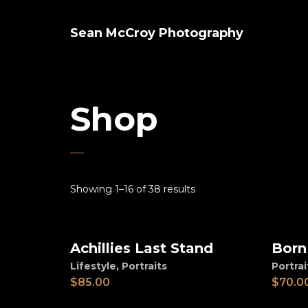
Sean McCroy Photography
Shop
Showing 1–16 of 38 results
Achillies Last Stand
Born
Add to cart
Ad
Lifestyle
,
Portraits
Portrai
$
85.00
$
70.0