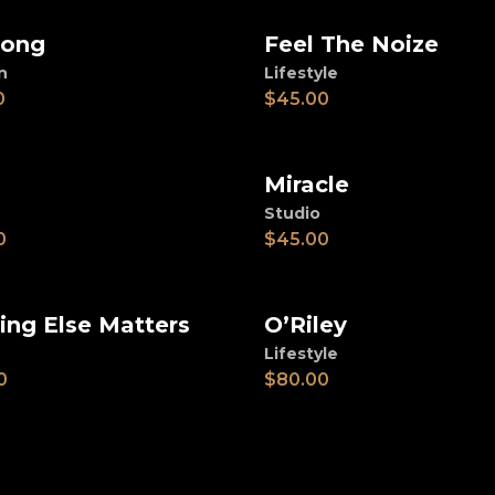
long
Feel The Noize
d to cart
Add to cart
n
Lifestyle
0
$
45.00
Miracle
d to cart
Add to cart
Studio
0
$
45.00
ing Else Matters
O’Riley
d to cart
Add to cart
Lifestyle
0
$
80.00