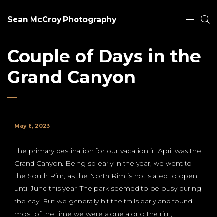
Sean McCroy Photography
Couple of Days in the
Grand Canyon
May 8, 2023
The primary destination for our vacation in April was the
Grand Canyon. Being so early in the year, we went to
the South Rim, as the North Rim is not slated to open
until June this year. The park seemed to be busy during
the day. But we generally hit the trails early and found
most of the time we were alone along the rim,