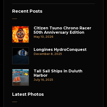
Recent Posts
Citizen Tsuno Chrono Racer
50th Anniversary Edition
May 10, 2026
Longines HydroConquest
December 8, 2025
Tall Sail Ships in Duluth
Harbor
July 16, 2025
Latest Photos