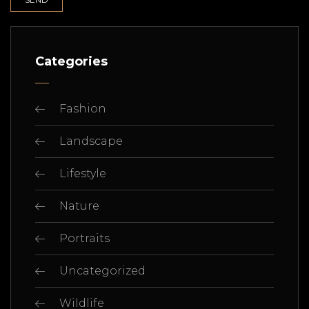
Categories
Fashion
Landscape
Lifestyle
Nature
Portraits
Uncategorized
Wildlife