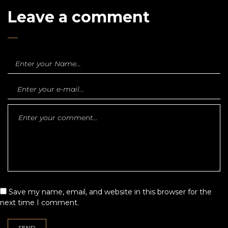
Leave a comment
Save my name, email, and website in this browser for the
next time I comment.