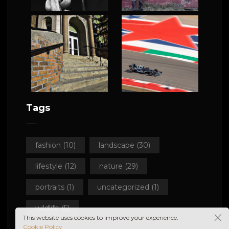
Tags
fashion
(10)
landscape
(30)
lifestyle
(12)
nature
(29)
portraits
(1)
uncategorized
(1)
wildlife
(5)
This website uses cookies to improve your experience.
Cookie Policy