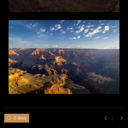
0 likes