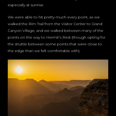
especially at sunrise.
We were able to hit pretty much every point, as we
walked the Rim Trail from the Visitor Center to Grand
Canyon Village, and we walked between many of the
points on the way to Hermit’s Rest (though opting for
the shuttle between some points that were close to
the edge than we felt comfortable with).