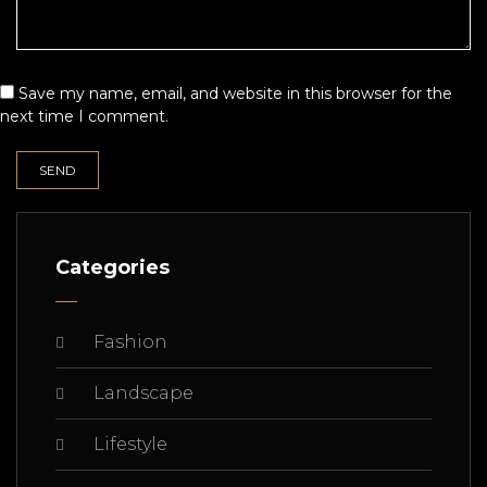
Save my name, email, and website in this browser for the
next time I comment.
Categories
Fashion
Landscape
Lifestyle