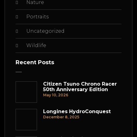
Nature
Portraits
Uncategorized
Wildlife
Recent Posts
Citizen Tsuno Chrono Racer
50th Anniversary Edition
May 10, 2026
Longines HydroConquest
December 8, 2025