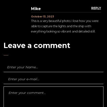
REPLY
Mike
October 13, 2023
This is a very beautiful photo. I love how you were
able to capture the lights and the ship with
everything looking so vibrant and detailed still.
Leave a comment