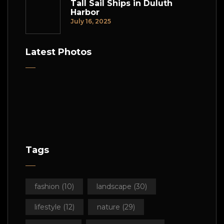
Tall Sail Ships in Duluth
Harbor
July 16, 2025
Latest Photos
Tags
fashion
(10)
landscape
(30)
lifestyle
(12)
nature
(29)