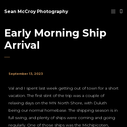
Sean McCroy Photography
Early Morning Ship
Arrival
September 13, 2023
Val and I spent last week getting out of town for a short
vacation. The first stint of the trip was a couple of
relaxing days on the MN North Shore, with Duluth
being our normal homebase. The shipping season is in
full swing, and plenty of ships were coming and going
regularly. One of those ships was the Michipicoten,