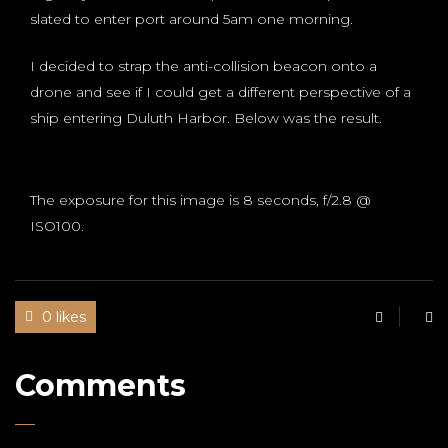
slated to enter port around 5am one morning.
I decided to strap the anti-collision beacon onto a
drone and see if I could get a different perspective of a
ship entering Duluth Harbor. Below was the result.
The exposure for this image is 8 seconds, f/2.8 @
ISO100.
0 likes
Comments