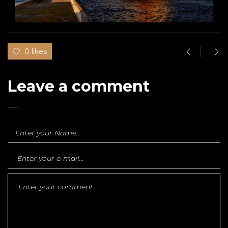
0 likes
Leave a comment