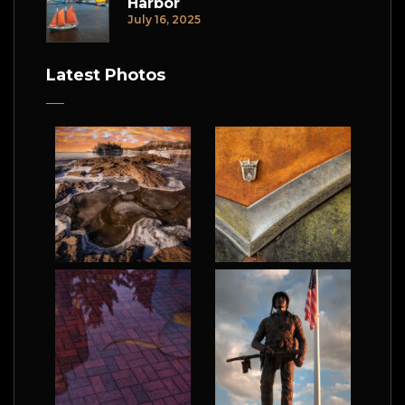
Harbor
July 16, 2025
Latest Photos