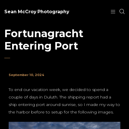
Sean McCroy Photography
Fortunagracht
Entering Port
September 10, 2024
To end our vacation week, we decided to spend a
couple of days in Duluth. The shipping report had a
ship entering port around sunrise, so I made my way to
the harbor before to setup for the following images.