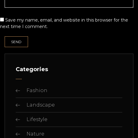
Save my name, email, and website in this browser for the
next time I comment.
Categories
Fashion
Landscape
Lifestyle
Nature