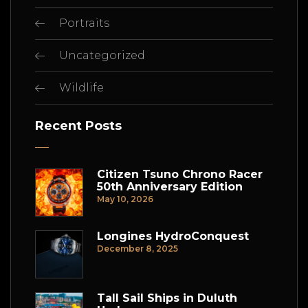
Portraits
Uncategorized
Wildlife
Recent Posts
Citizen Tsuno Chrono Racer
50th Anniversary Edition
May 10, 2026
Longines HydroConquest
December 8, 2025
Tall Sail Ships in Duluth