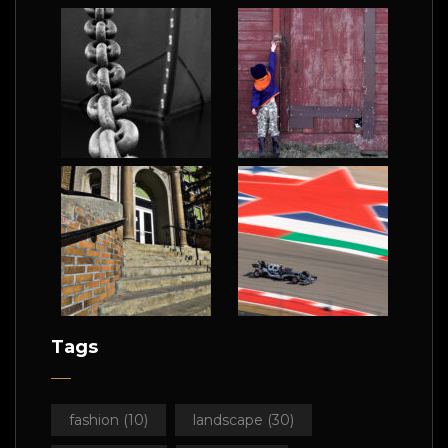
Tags
fashion
(10)
landscape
(30)