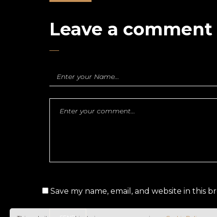
Leave a comment
Save my name, email, and website in this b