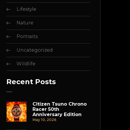
Lifestyle
Nature
Portraits
Uncategorized
Wildlife
Recent Posts
Citizen Tsuno Chrono
Racer 50th
Anniversary Edition
May 10, 2026