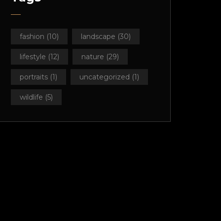
fashion
(10)
landscape
(30)
lifestyle
(12)
nature
(29)
portraits
(1)
uncategorized
(1)
wildlife
(5)