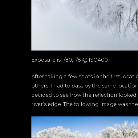
Exposure is 1/80, f/8 @ ISO400.
After taking a few shots in the first loca
others. I had to pass by the same locatio
decided to see how the reflection looked 
river’s edge. The following image was the 