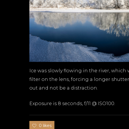
Ice was slowly flowing in the river, which
filter on the lens, forcing a longer shu
out and not be a distraction.
Exposure is 8 seconds, f/11 @ ISO100.
0 likes