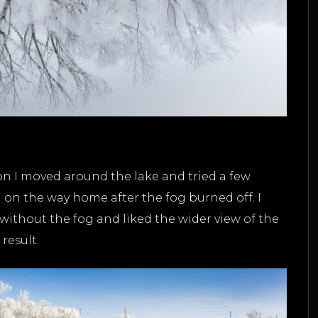
tion I moved around the lake and tried a few
n on the way home after the fog burned off. I
without the fog and liked the wider view of the
result.