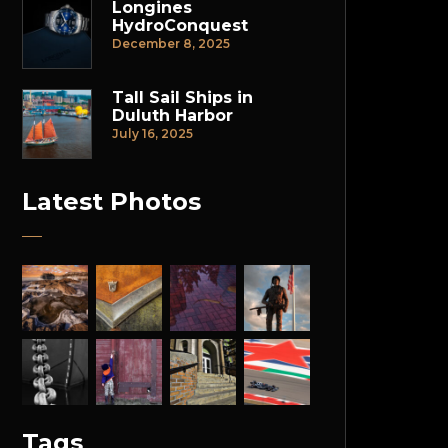
Longines
HydroConquest
December 8, 2025
Tall Sail Ships in
Duluth Harbor
July 16, 2025
Latest Photos
Tags