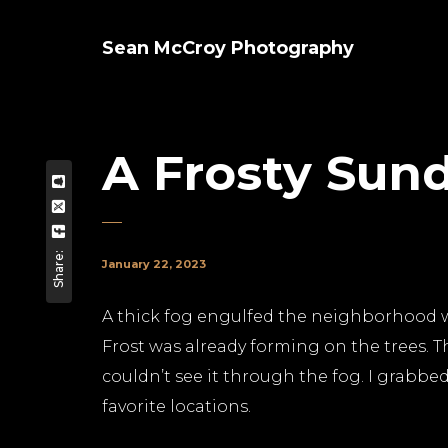
Sean McCroy Photography
A Frosty Sun
Share:
January 22, 2023
A thick fog engulfed the neighborhood w
Frost was already forming on the trees. T
couldn’t see it through the fog. I grabb
favorite locations.