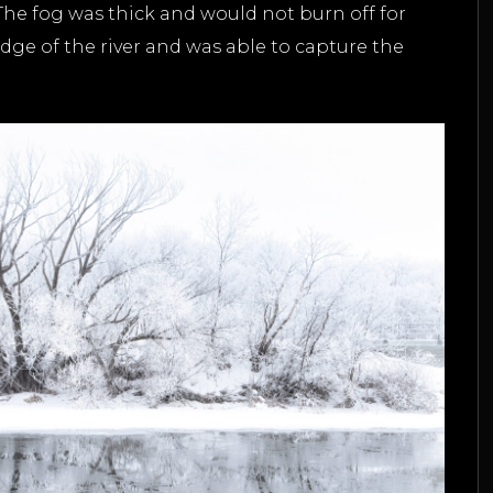
. The fog was thick and would not burn off for
dge of the river and was able to capture the