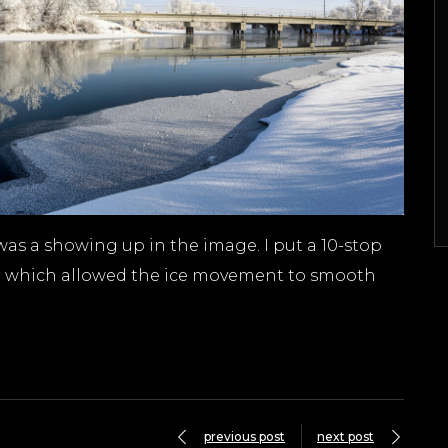
 was a showing up in the image. I put a 10-stop
tter which allowed the ice movement to smooth
previous post
next post