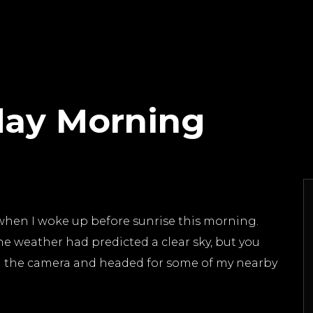
day Morning
hen I woke up before sunrise this morning.
he weather had predicted a clear sky, but you
ed the camera and headed for some of my nearby