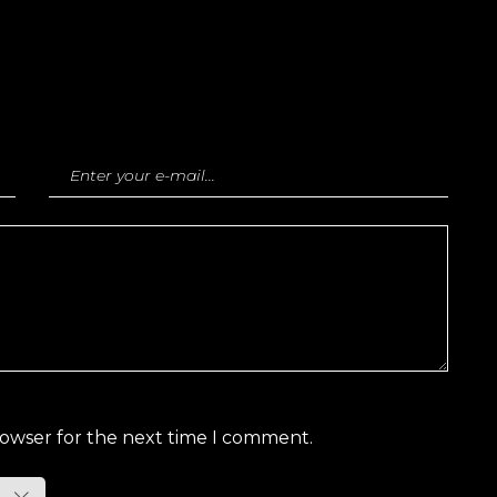
rowser for the next time I comment.