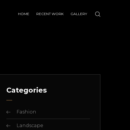
HOME
RECENT WORK
GALLERY
Categories
Fashion
Landscape