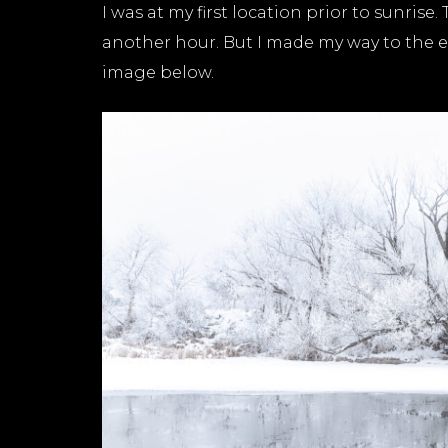
I was at my first location prior to sunrise
another hour. But I made my way to the e
image below.