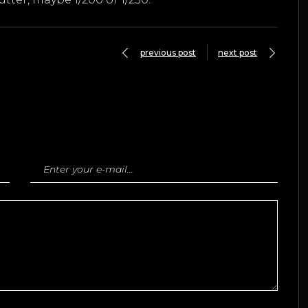
previous post
next post