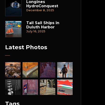
Longines
HydroConquest
December 8, 2025
Tall Sail Ships in
Duluth Harbor
July 16, 2025
Latest Photos
Tags