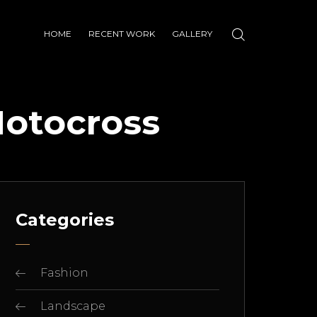
HOME
RECENT WORK
GALLERY
Motocross
Categories
Fashion
Landscape