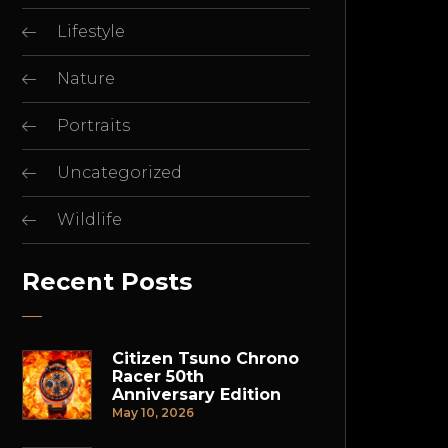
Lifestyle
Nature
Portraits
Uncategorized
Wildlife
Recent Posts
Citizen Tsuno Chrono
Racer 50th
Anniversary Edition
May 10, 2026