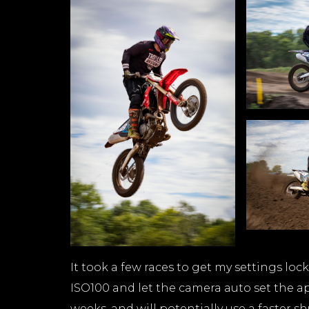
It took a few races to get my settings lock
ISO100 and let the camera auto set the ap
weeks, and will potentially use a faster sh