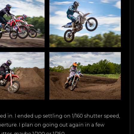
ed in. I ended up settling on 1/160 shutter speed,
erture. I plan on going out again in a few
utter, maybe 1/200 or 1/250.