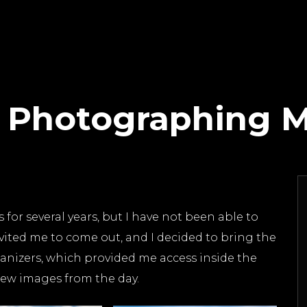
t Photographing 
or several years, but I have not been able to
vited me to come out, and I decided to bring the
anizers, which provided me access inside the
 few images from the day.