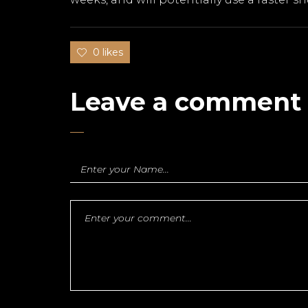
0 likes
Leave a comment