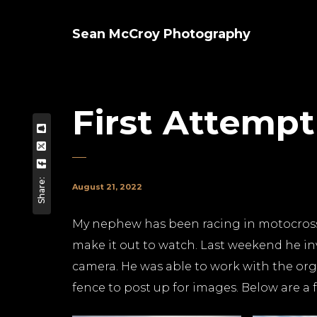
Sean McCroy Photography
First Attemp
Share:
August 21, 2022
My nephew has been racing in motocross f
make it out to watch. Last weekend he in
camera. He was able to work with the org
fence to post up for images. Below are a